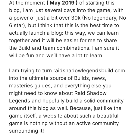
At the moment
( May 2019 )
of starting this
blog, I am just several days into the game, with
a power of just a bit over 30k (No legendary, No
6 star), but I think that this is the best time to
actually launch a blog: this way, we can learn
together and it will be easier for me to share
the Build and team combinations. I am sure it
will be fun and we’ll have a lot to learn.
I am trying to turn raidshadowlegendsbuild.com
into the ultimate source of Builds, news,
masteries guides, and everything else you
might need to know about Raid Shadow
Legends and hopefully build a solid community
around this blog as well. Because, just like the
game itself, a website about such a beautiful
game is nothing without an active community
surrounding it!