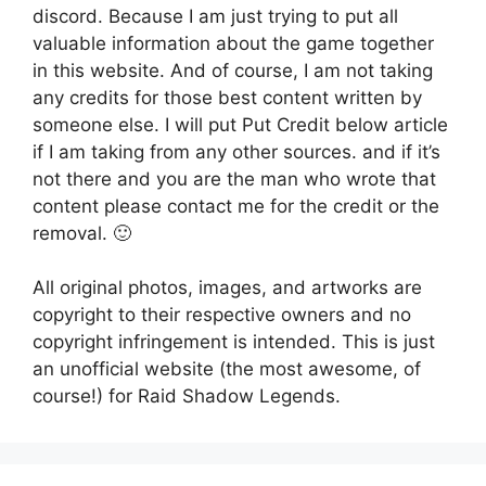
discord. Because I am just trying to put all
valuable information about the game together
in this website. And of course, I am not taking
any credits for those best content written by
someone else. I will put Put Credit below article
if I am taking from any other sources. and if it’s
not there and you are the man who wrote that
content please contact me for the credit or the
removal. 🙂
All original photos, images, and artworks are
copyright to their respective owners and no
copyright infringement is intended. This is just
an unofficial website (the most awesome, of
course!) for Raid Shadow Legends.