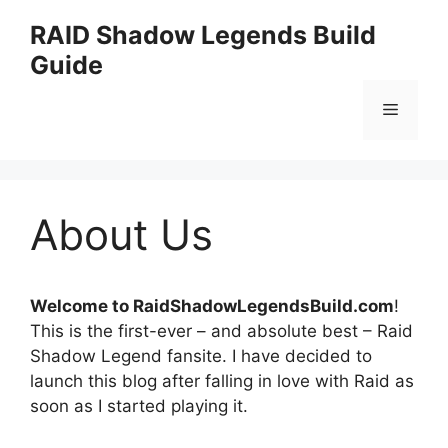
Skip
RAID Shadow Legends Build
to
Guide
content
Menu
About Us
Welcome to RaidShadowLegendsBuild.com
!
This is the first-ever – and absolute best – Raid
Shadow Legend fansite. I have decided to
launch this blog after falling in love with Raid as
soon as I started playing it.