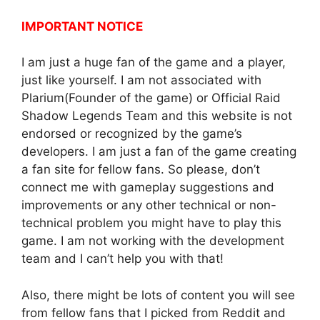
IMPORTANT NOTICE
I am just a huge fan of the game and a player,
just like yourself. I am not associated with
Plarium(Founder of the game) or Official Raid
Shadow Legends Team and this website is not
endorsed or recognized by the game’s
developers. I am just a fan of the game creating
a fan site for fellow fans. So please, don’t
connect me with gameplay suggestions and
improvements or any other technical or non-
technical problem you might have to play this
game. I am not working with the development
team and I can’t help you with that!
Also, there might be lots of content you will see
from fellow fans that I picked from Reddit and