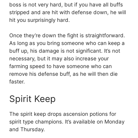
boss is not very hard, but if you have all buffs
stripped and are hit with defense down, he will
hit you surprisingly hard.
Once they’re down the fight is straightforward.
As long as you bring someone who can keep a
buff up, his damage is not significant. It’s not
necessary, but it may also increase your
farming speed to have someone who can
remove his defense buff, as he will then die
faster.
Spirit Keep
The spirit keep drops ascension potions for
spirit type champions. It’s available on Monday
and Thursday.