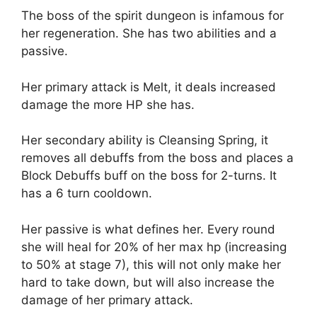
The boss of the spirit dungeon is infamous for
her regeneration. She has two abilities and a
passive.
Her primary attack is Melt, it deals increased
damage the more HP she has.
Her secondary ability is Cleansing Spring, it
removes all debuffs from the boss and places a
Block Debuffs buff on the boss for 2-turns. It
has a 6 turn cooldown.
Her passive is what defines her. Every round
she will heal for 20% of her max hp (increasing
to 50% at stage 7), this will not only make her
hard to take down, but will also increase the
damage of her primary attack.