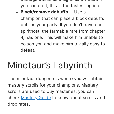
you can do it, this is the fastest option.
Block/remove debuffs –
Use a
champion that can place a block debuffs
buff on your party. If you don’t have one,
spirithost, the farmable rare from chapter
4, has one. This will make him unable to
poison you and make him trivially easy to
defeat.
Minotaur’s Labyrinth
The minotaur dungeon is where you will obtain
mastery scrolls for your champions. Mastery
scrolls are used to buy masteries. you can
check
Mastery Guide
to know about scrolls and
drop rates.