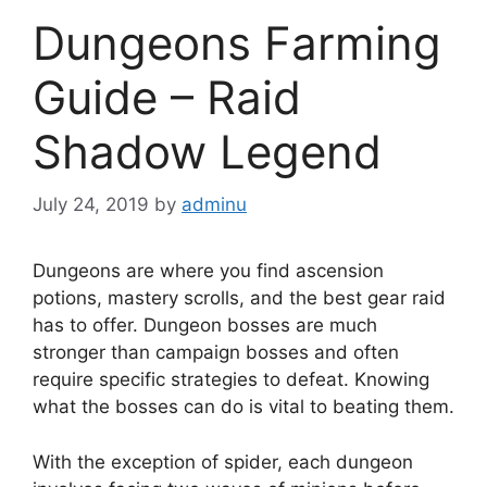
Dungeons Farming
Guide – Raid
Shadow Legend
July 24, 2019
by
adminu
Dungeons are where you find ascension
potions, mastery scrolls, and the best gear raid
has to offer. Dungeon bosses are much
stronger than campaign bosses and often
require specific strategies to defeat. Knowing
what the bosses can do is vital to beating them.
With the exception of spider, each dungeon