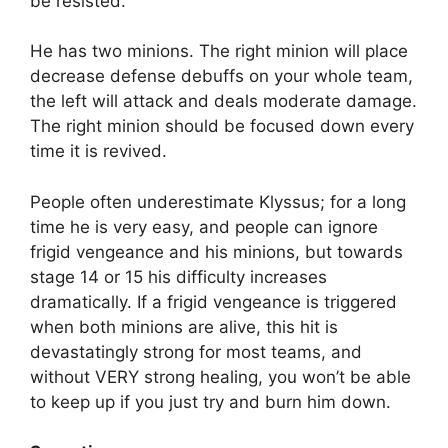
be resisted.
He has two minions. The right minion will place
decrease defense debuffs on your whole team,
the left will attack and deals moderate damage.
The right minion should be focused down every
time it is revived.
People often underestimate Klyssus; for a long
time he is very easy, and people can ignore
frigid vengeance and his minions, but towards
stage 14 or 15 his difficulty increases
dramatically. If a frigid vengeance is triggered
when both minions are alive, this hit is
devastatingly strong for most teams, and
without VERY strong healing, you won’t be able
to keep up if you just try and burn him down.