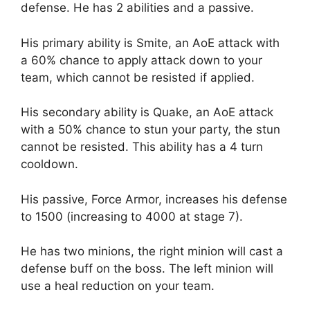
defense. He has 2 abilities and a passive.
His primary ability is Smite, an AoE attack with
a 60% chance to apply attack down to your
team, which cannot be resisted if applied.
His secondary ability is Quake, an AoE attack
with a 50% chance to stun your party, the stun
cannot be resisted. This ability has a 4 turn
cooldown.
His passive, Force Armor, increases his defense
to 1500 (increasing to 4000 at stage 7).
He has two minions, the right minion will cast a
defense buff on the boss. The left minion will
use a heal reduction on your team.