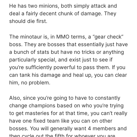
He has two minions, both simply attack and
deal a fairly decent chunk of damage. They
should die first.
The minotaur is, in MMO terms, a “gear check”
boss. They are bosses that essentially just have
a bunch of stats but have no tricks or anything
particularly special, and exist just to see if
you’re sufficiently powerful to pass them. If you
can tank his damage and heal up, you can clear
him, no problem.
Also, since you’re going to have to constantly
change champions based on who you’re trying
to get masteries for at that time, you can’t really
have one fixed team like you can on other
bosses. You will generally want 4 members and
then cycle out the fifth for whoever you are