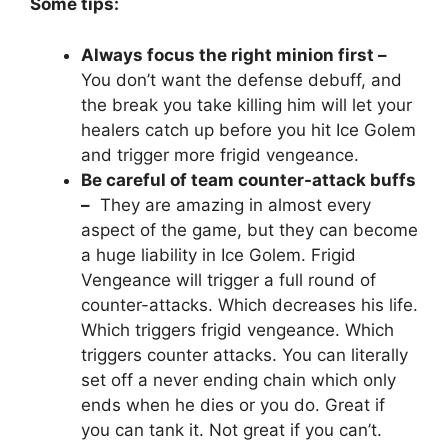
Some tips:
Always focus the right minion first –
You don’t want the defense debuff, and
the break you take killing him will let your
healers catch up before you hit Ice Golem
and trigger more frigid vengeance.
Be careful of team counter-attack buffs
–
They are amazing in almost every
aspect of the game, but they can become
a huge liability in Ice Golem. Frigid
Vengeance will trigger a full round of
counter-attacks. Which decreases his life.
Which triggers frigid vengeance. Which
triggers counter attacks. You can literally
set off a never ending chain which only
ends when he dies or you do. Great if
you can tank it. Not great if you can’t.