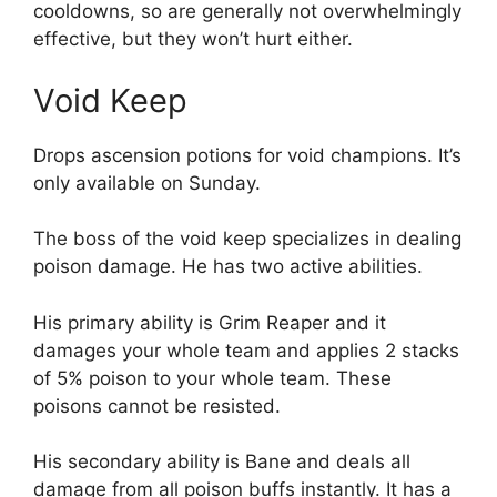
cooldowns, so are generally not overwhelmingly
effective, but they won’t hurt either.
Void Keep
Drops ascension potions for void champions. It’s
only available on Sunday.
The boss of the void keep specializes in dealing
poison damage. He has two active abilities.
His primary ability is Grim Reaper and it
damages your whole team and applies 2 stacks
of 5% poison to your whole team. These
poisons cannot be resisted.
His secondary ability is Bane and deals all
damage from all poison buffs instantly. It has a