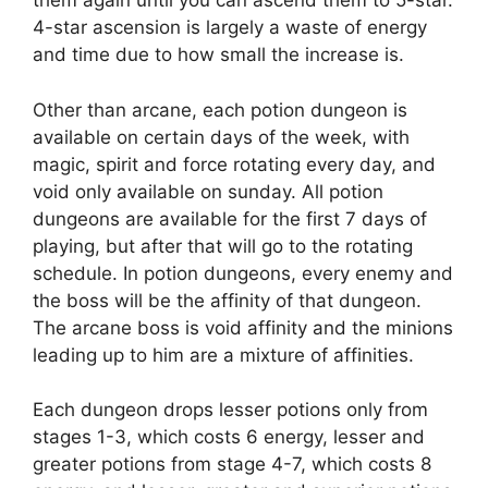
them again until you can ascend them to 5-star.
4-star ascension is largely a waste of energy
and time due to how small the increase is.
Other than arcane, each potion dungeon is
available on certain days of the week, with
magic, spirit and force rotating every day, and
void only available on sunday. All potion
dungeons are available for the first 7 days of
playing, but after that will go to the rotating
schedule. In potion dungeons, every enemy and
the boss will be the affinity of that dungeon.
The arcane boss is void affinity and the minions
leading up to him are a mixture of affinities.
Each dungeon drops lesser potions only from
stages 1-3, which costs 6 energy, lesser and
greater potions from stage 4-7, which costs 8