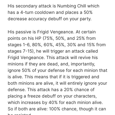
His secondary attack is Numbing Chill which
has a 4-turn cooldown and places a 50%
decrease accuracy debuff on your party.
His passive is Frigid Vengeance. At certain
points on his HP (75%, 50%, and 25% from
stages 1-6, 80%, 60%, 45%, 30% and 15% from
stages 7-15), he will trigger an attack called
Frigid Vengeance. This attack will revive his
minions if they are dead, and, importantly,
ignore 50% of your defense for each minion that
is alive. This means that if it is triggered and
both minions are alive, it will entirely ignore your
defense. This attack has a 20% chance of
placing a freeze debuff on your characters,
which increases by 40% for each minion alive.
So if both are alive: 100% chance, though it can