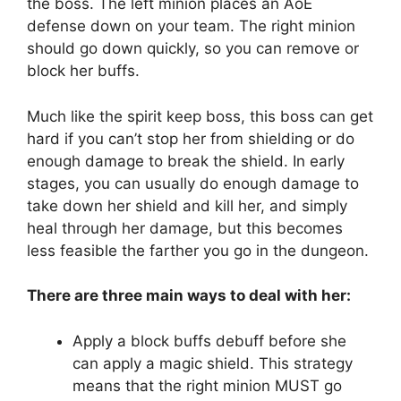
the boss. The left minion places an AoE
defense down on your team. The right minion
should go down quickly, so you can remove or
block her buffs.
Much like the spirit keep boss, this boss can get
hard if you can’t stop her from shielding or do
enough damage to break the shield. In early
stages, you can usually do enough damage to
take down her shield and kill her, and simply
heal through her damage, but this becomes
less feasible the farther you go in the dungeon.
There are three main ways to deal with her:
Apply a block buffs debuff before she
can apply a magic shield. This strategy
means that the right minion MUST go