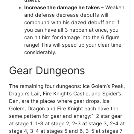
useful.
Increase the damage he takes –
Weaken
and defense decrease debuffs will
compound with his dazed debuff and if
you can have all 3 happen at once, you
can hit him for damage into the 6 figure
range! This will speed up your clear time
considerably.
Gear Dungeons
The remaining four dungeons: Ice Golem’s Peak,
Dragon’s Lair, Fire Knight’s Castle, and Spider’s
Den, are the places where gear drops. Ice
Golem, Dragon and Fire Knight each have the
same pattern for gear and energy:1-2 star gear
at stage 1, 1-3 at stage 2, 2-3 at stage 3, 2-4 at
stage 4, 3-4 at stages 5 and 6, 3-5 at stages 7-