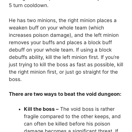
5 turn cooldown.
He has two minions, the right minion places a
weaken buff on your whole team (which
increases poison damage), and the left minion
removes your buffs and places a block buff
debuff on your whole team. If using a block
debuffs ability, kill the left minion first. If you’re
just trying to kill the boss as fast as possible, kill
the right minion first, or just go straight for the
boss.
There are two ways to beat the void dungeon:
Kill the boss –
The void boss is rather
fragile compared to the other keeps, and
can often be killed before his poison
damage becomes a significant threat. If