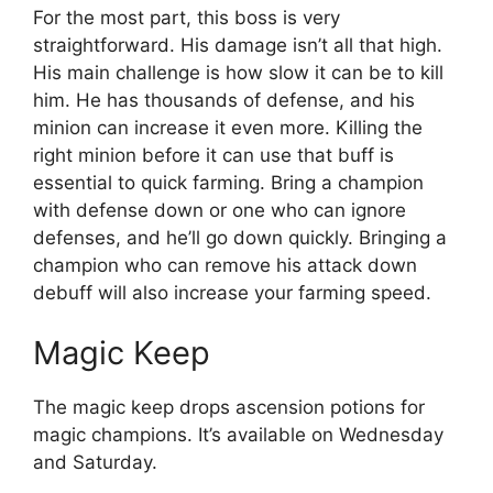
For the most part, this boss is very
straightforward. His damage isn’t all that high.
His main challenge is how slow it can be to kill
him. He has thousands of defense, and his
minion can increase it even more. Killing the
right minion before it can use that buff is
essential to quick farming. Bring a champion
with defense down or one who can ignore
defenses, and he’ll go down quickly. Bringing a
champion who can remove his attack down
debuff will also increase your farming speed.
Magic Keep
The magic keep drops ascension potions for
magic champions. It’s available on Wednesday
and Saturday.