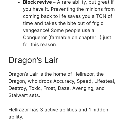
Block revive –
A rare ability, but great if
you have it. Preventing the minions from
coming back to life saves you a TON of
time and takes the bite out of frigid
vengeance! Some people use a
Conqueror (farmable on chapter 1) just
for this reason.
Dragon’s Lair
Dragon’s Lair is the home of Hellrazor, the
Dragon, who drops Accuracy, Speed, Lifesteal,
Destroy, Toxic, Frost, Daze, Avenging, and
Stalwart sets.
Hellrazor has 3 active abilities and 1 hidden
ability.