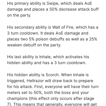
His primary ability is Swipe, which deals AoE
damage and places a 50% decrease attack buff
on the party.
His secondary ability is Wall of Fire, which has a
3 turn cooldown. It deals AoE damage and
places two 5% poison debuffs as well as a 25%
weaken debuff on the party.
His last ability is Inhale, which activates his
hidden ability and has a 3 turn cooldown.
His hidden ability is Scorch. When Inhale is
triggered, Hellrazor will draw back to prepare
for his attack. First, everyone will have their turn
meters set to 50%, both the boss and your
champions (this effect only occurs after stage
7). This means that generally, everyone will get