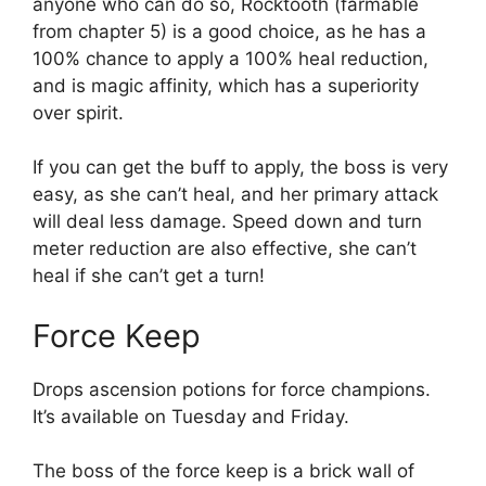
anyone who can do so, Rocktooth (farmable
from chapter 5) is a good choice, as he has a
100% chance to apply a 100% heal reduction,
and is magic affinity, which has a superiority
over spirit.
If you can get the buff to apply, the boss is very
easy, as she can’t heal, and her primary attack
will deal less damage. Speed down and turn
meter reduction are also effective, she can’t
heal if she can’t get a turn!
Force Keep
Drops ascension potions for force champions.
It’s available on Tuesday and Friday.
The boss of the force keep is a brick wall of