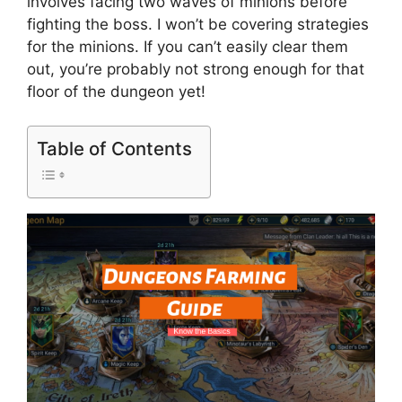
involves facing two waves of minions before
fighting the boss. I won’t be covering strategies
for the minions. If you can’t easily clear them
out, you’re probably not strong enough for that
floor of the dungeon yet!
Table of Contents