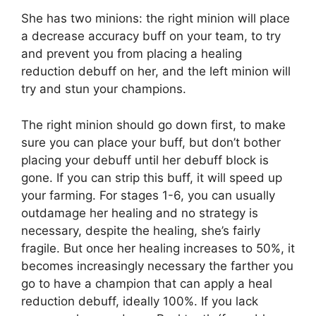
She has two minions: the right minion will place
a decrease accuracy buff on your team, to try
and prevent you from placing a healing
reduction debuff on her, and the left minion will
try and stun your champions.
The right minion should go down first, to make
sure you can place your buff, but don’t bother
placing your debuff until her debuff block is
gone. If you can strip this buff, it will speed up
your farming. For stages 1-6, you can usually
outdamage her healing and no strategy is
necessary, despite the healing, she’s fairly
fragile. But once her healing increases to 50%, it
becomes increasingly necessary the farther you
go to have a champion that can apply a heal
reduction debuff, ideally 100%. If you lack