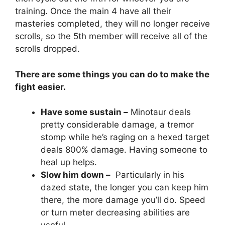
training. Once the main 4 have all their
masteries completed, they will no longer receive
scrolls, so the 5th member will receive all of the
scrolls dropped.
There are some things you can do to make the
fight easier.
Have some sustain –
Minotaur deals
pretty considerable damage, a tremor
stomp while he’s raging on a hexed target
deals 800% damage. Having someone to
heal up helps.
Slow him down –
Particularly in his
dazed state, the longer you can keep him
there, the more damage you’ll do. Speed
or turn meter decreasing abilities are