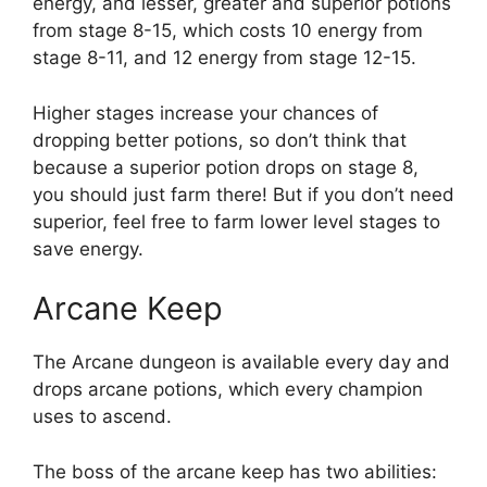
energy, and lesser, greater and superior potions
from stage 8-15, which costs 10 energy from
stage 8-11, and 12 energy from stage 12-15.
Higher stages increase your chances of
dropping better potions, so don’t think that
because a superior potion drops on stage 8,
you should just farm there! But if you don’t need
superior, feel free to farm lower level stages to
save energy.
Arcane Keep
The Arcane dungeon is available every day and
drops arcane potions, which every champion
uses to ascend.
The boss of the arcane keep has two abilities: