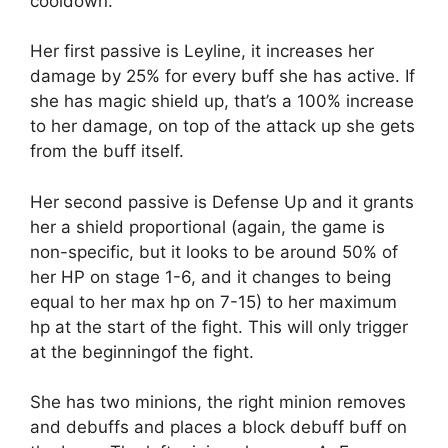
cooldown.
Her first passive is Leyline, it increases her
damage by 25% for every buff she has active. If
she has magic shield up, that’s a 100% increase
to her damage, on top of the attack up she gets
from the buff itself.
Her second passive is Defense Up and it grants
her a shield proportional (again, the game is
non-specific, but it looks to be around 50% of
her HP on stage 1-6, and it changes to being
equal to her max hp on 7-15) to her maximum
hp at the start of the fight. This will only trigger
at the beginningof the fight.
She has two minions, the right minion removes
and debuffs and places a block debuff buff on