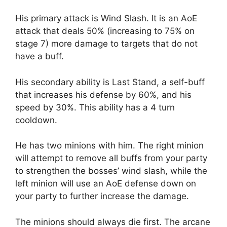
His primary attack is Wind Slash. It is an AoE
attack that deals 50% (increasing to 75% on
stage 7) more damage to targets that do not
have a buff.
His secondary ability is Last Stand, a self-buff
that increases his defense by 60%, and his
speed by 30%. This ability has a 4 turn
cooldown.
He has two minions with him. The right minion
will attempt to remove all buffs from your party
to strengthen the bosses’ wind slash, while the
left minion will use an AoE defense down on
your party to further increase the damage.
The minions should always die first. The arcane