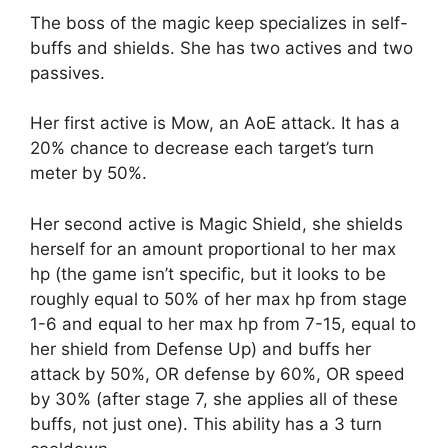
The boss of the magic keep specializes in self-
buffs and shields. She has two actives and two
passives.
Her first active is Mow, an AoE attack. It has a
20% chance to decrease each target’s turn
meter by 50%.
Her second active is Magic Shield, she shields
herself for an amount proportional to her max
hp (the game isn’t specific, but it looks to be
roughly equal to 50% of her max hp from stage
1-6 and equal to her max hp from 7-15, equal to
her shield from Defense Up) and buffs her
attack by 50%, OR defense by 60%, OR speed
by 30% (after stage 7, she applies all of these
buffs, not just one). This ability has a 3 turn