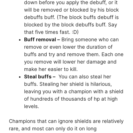
down before you apply the debuff, or it
will be removed or blocked by his block
debuffs buff. (The block buffs debuff is
blocked by the block debuffs buff. Say
that five times fast. :D)
Buff removal –
Bring someone who can
remove or even lower the duration of
buffs and try and remove them. Each one
you remove will lower her damage and
make her easier to kill.
Steal buffs –
You can also steal her
buffs. Stealing her shield is hilarious,
leaving you with a champion with a shield
of hundreds of thousands of hp at high
levels.
Champions that can ignore shields are relatively
rare, and most can only do it on long