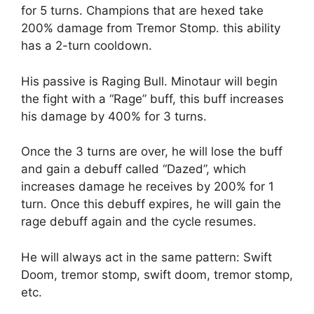
for 5 turns. Champions that are hexed take
200% damage from Tremor Stomp. this ability
has a 2-turn cooldown.
His passive is Raging Bull. Minotaur will begin
the fight with a “Rage” buff, this buff increases
his damage by 400% for 3 turns.
Once the 3 turns are over, he will lose the buff
and gain a debuff called “Dazed”, which
increases damage he receives by 200% for 1
turn. Once this debuff expires, he will gain the
rage debuff again and the cycle resumes.
He will always act in the same pattern: Swift
Doom, tremor stomp, swift doom, tremor stomp,
etc.