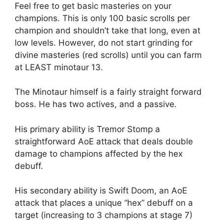
Feel free to get basic masteries on your
champions. This is only 100 basic scrolls per
champion and shouldn’t take that long, even at
low levels. However, do not start grinding for
divine masteries (red scrolls) until you can farm
at LEAST minotaur 13.
The Minotaur himself is a fairly straight forward
boss. He has two actives, and a passive.
His primary ability is Tremor Stomp a
straightforward AoE attack that deals double
damage to champions affected by the hex
debuff.
His secondary ability is Swift Doom, an AoE
attack that places a unique “hex” debuff on a
target (increasing to 3 champions at stage 7)