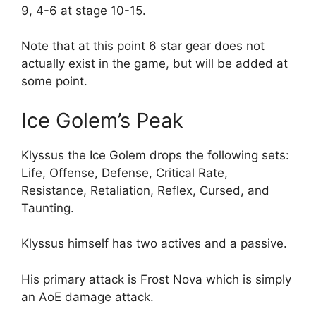
9, 4-6 at stage 10-15.
Note that at this point 6 star gear does not
actually exist in the game, but will be added at
some point.
Ice Golem’s Peak
Klyssus the Ice Golem drops the following sets:
Life, Offense, Defense, Critical Rate,
Resistance, Retaliation, Reflex, Cursed, and
Taunting.
Klyssus himself has two actives and a passive.
His primary attack is Frost Nova which is simply
an AoE damage attack.