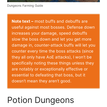
Dungeons Farming Guide
Note text –
most buffs and debuffs are
useful against most bosses. Defense down
increases your damage, speed debuffs
slow the boss down and let you get more
damage in, counter-attack buffs will let you
counter every time the boss attacks (since
they all only have AoE attacks), I won’t be
specifically noting these things unless they
are notably or exceptionally effective or
essential to defeating that boss, but it
doesn’t mean they aren’t good.
Potion Dungeons