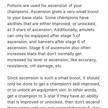
Potions are used for ascension of your
champions. Ascension gives a very small boost
to your base stats. Some champions have
abilities that are either improved, or unlocked,
at 3 stars of ascension. Additionally, amulets
can only be equipped after stage 5 of
ascension, and banners after stage 6 of
ascension. Stage 6 of ascension also often
increases stats that don’t normally get
increased by level or ascension, like accuracy,
resistance, crit damage, etc.
Since ascension is such a small boost, it should
only be done to get a champion’s skill improved,
or to unlock an equipment slot. In other words,
get a champion to 3-star if they have an ability
that is improved or unlocked, then don’t ascend