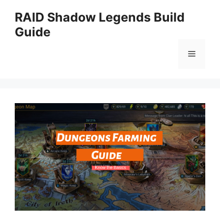
Skip
RAID Shadow Legends Build
to
Guide
content
Menu