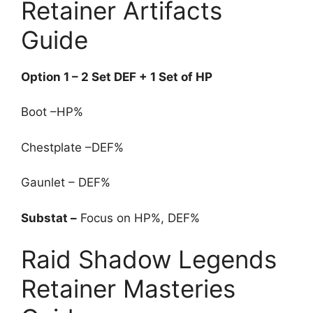
Retainer Artifacts
Guide
Option 1 – 2 Set DEF + 1 Set of HP
Boot –HP%
Chestplate –DEF%
Gaunlet – DEF%
Substat –
Focus on HP%, DEF%
Raid Shadow Legends
Retainer Masteries