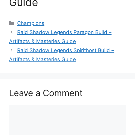
Guide
Categories
Champions
Raid Shadow Legends Paragon Build –
Artifacts & Masteries Guide
Raid Shadow Legends Spirithost Build –
Artifacts & Masteries Guide
Leave a Comment
Comment