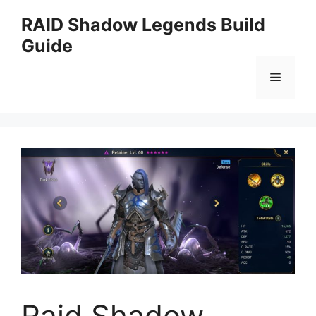
Skip
RAID Shadow Legends Build
to
Guide
content
Menu
Raid Shadow