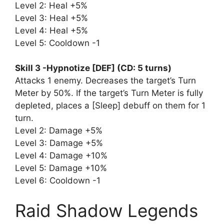
Level 2: Heal +5%
Level 3: Heal +5%
Level 4: Heal +5%
Level 5: Cooldown -1
Skill 3 -Hypnotize [DEF] (CD: 5 turns)
Attacks 1 enemy. Decreases the target’s Turn
Meter by 50%. If the target’s Turn Meter is fully
depleted, places a [Sleep] debuff on them for 1
turn.
Level 2: Damage +5%
Level 3: Damage +5%
Level 4: Damage +10%
Level 5: Damage +10%
Level 6: Cooldown -1
Raid Shadow Legends