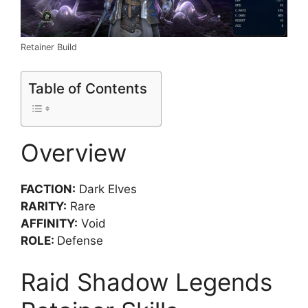
Retainer Build
Table of Contents
Overview
FACTION:
Dark Elves
RARITY:
Rare
AFFINITY:
Void
ROLE:
Defense
Raid Shadow Legends