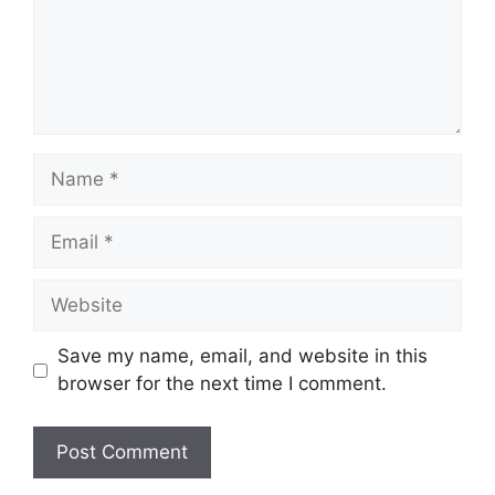
Name
Email
Website
Save my name, email, and website in this
browser for the next time I comment.