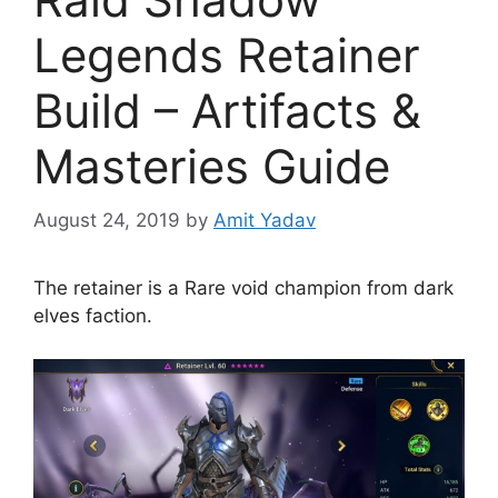
Legends Retainer
Build – Artifacts &
Masteries Guide
August 24, 2019
by
Amit Yadav
The retainer is a Rare void champion from dark
elves faction.