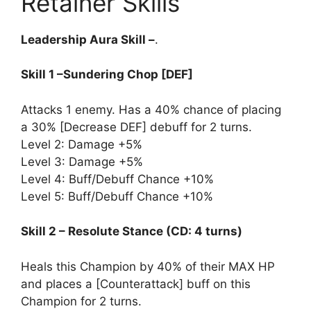
Retainer Skills
Leadership Aura Skill –
.
Skill 1 –Sundering Chop [DEF]
Attacks 1 enemy. Has a 40% chance of placing
a 30% [Decrease DEF] debuff for 2 turns.
Level 2: Damage +5%
Level 3: Damage +5%
Level 4: Buff/Debuff Chance +10%
Level 5: Buff/Debuff Chance +10%
Skill 2 – Resolute Stance (CD: 4 turns)
Heals this Champion by 40% of their MAX HP
and places a [Counterattack] buff on this
Champion for 2 turns.