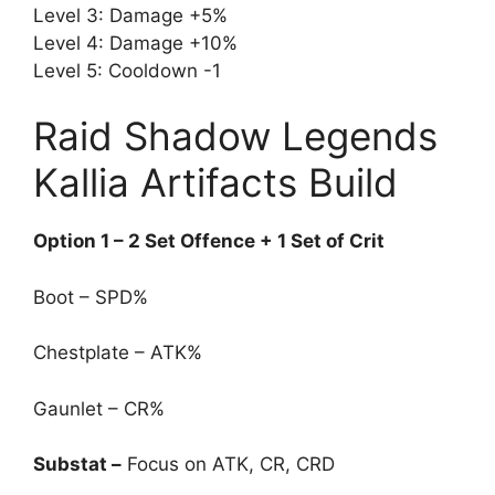
Level 3: Damage +5%
Level 4: Damage +10%
Level 5: Cooldown -1
Raid Shadow Legends
Kallia Artifacts Build
Option 1 – 2 Set Offence + 1 Set of Crit
Boot – SPD%
Chestplate – ATK%
Gaunlet – CR%
Substat –
Focus on ATK, CR, CRD