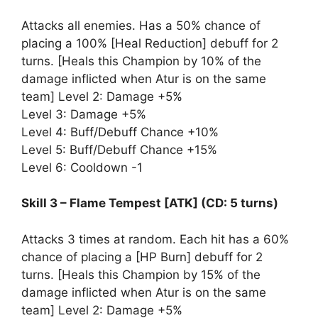
Attacks all enemies. Has a 50% chance of
placing a 100% [Heal Reduction] debuff for 2
turns. [Heals this Champion by 10% of the
damage inflicted when Atur is on the same
team] Level 2: Damage +5%
Level 3: Damage +5%
Level 4: Buff/Debuff Chance +10%
Level 5: Buff/Debuff Chance +15%
Level 6: Cooldown -1
Skill 3 – Flame Tempest [ATK] (CD: 5 turns)
Attacks 3 times at random. Each hit has a 60%
chance of placing a [HP Burn] debuff for 2
turns. [Heals this Champion by 15% of the
damage inflicted when Atur is on the same
team] Level 2: Damage +5%