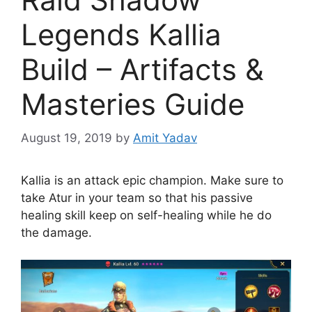
Legends Kallia
Build – Artifacts &
Masteries Guide
August 19, 2019
by
Amit Yadav
Kallia is an attack epic champion. Make sure to
take Atur in your team so that his passive
healing skill keep on self-healing while he do
the damage.