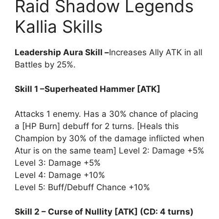
Raid Shadow Legends
Kallia Skills
Leadership Aura Skill –
Increases Ally ATK in all
Battles by 25%.
Skill 1 –Superheated Hammer [ATK]
Attacks 1 enemy. Has a 30% chance of placing
a [HP Burn] debuff for 2 turns. [Heals this
Champion by 30% of the damage inflicted when
Atur is on the same team] Level 2: Damage +5%
Level 3: Damage +5%
Level 4: Damage +10%
Level 5: Buff/Debuff Chance +10%
Skill 2 – Curse of Nullity [ATK] (CD: 4 turns)