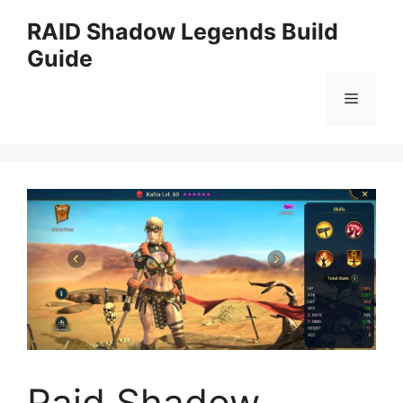
Skip
RAID Shadow Legends Build
to
Guide
content
Menu
Raid Shadow