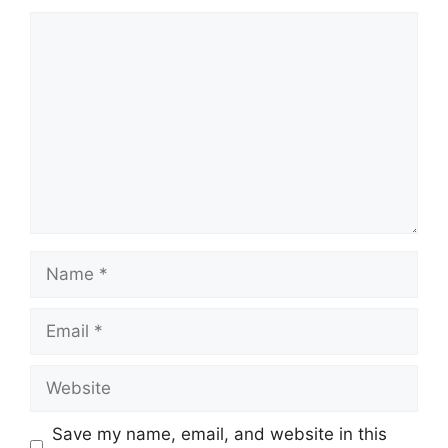
Comment
Name
Email
Website
Save my name, email, and website in this