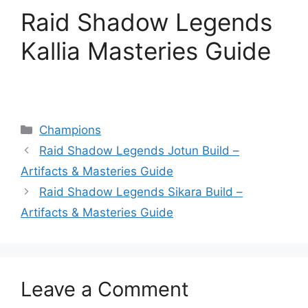
Raid Shadow Legends
Kallia Masteries Guide
Categories
Champions
Raid Shadow Legends Jotun Build –
Artifacts & Masteries Guide
Raid Shadow Legends Sikara Build –
Artifacts & Masteries Guide
Leave a Comment