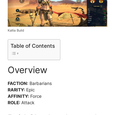
Kallia Build
Table of Contents
Overview
FACTION:
Barbarians
RARITY:
Epic
AFFINITY:
Force
ROLE:
Attack