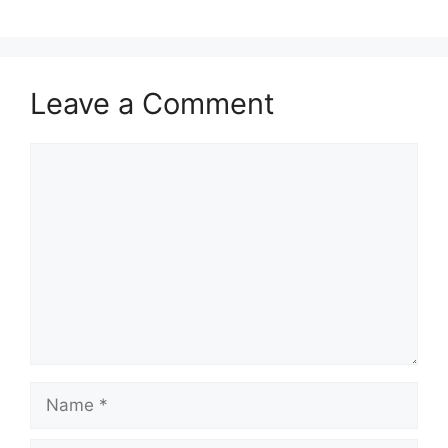
Leave a Comment
Comment
Name