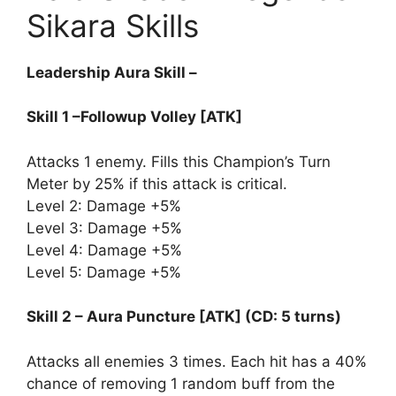
Sikara Skills
Leadership Aura Skill –
Skill 1 –Followup Volley [ATK]
Attacks 1 enemy. Fills this Champion’s Turn
Meter by 25% if this attack is critical.
Level 2: Damage +5%
Level 3: Damage +5%
Level 4: Damage +5%
Level 5: Damage +5%
Skill 2 – Aura Puncture [ATK] (CD: 5 turns)
Attacks all enemies 3 times. Each hit has a 40%
chance of removing 1 random buff from the