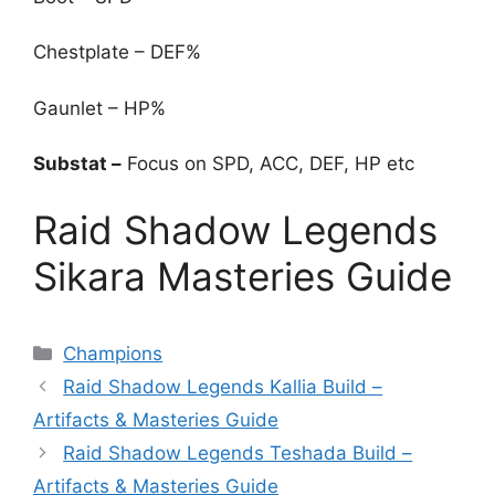
Chestplate – DEF%
Gaunlet – HP%
Substat –
Focus on SPD, ACC, DEF, HP etc
Raid Shadow Legends
Sikara Masteries Guide
Categories
Champions
Raid Shadow Legends Kallia Build –
Artifacts & Masteries Guide
Raid Shadow Legends Teshada Build –
Artifacts & Masteries Guide