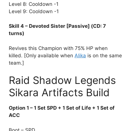
Level 8: Cooldown -1
Level 9: Cooldown -1
Skill 4 – Devoted Sister [Passive] (CD: 7
turns)
Revives this Champion with 75% HP when
killed. [Only available when
Alika
is on the same
team.]
Raid Shadow Legends
Sikara Artifacts Build
Option 1 – 1 Set SPD + 1 Set of Life + 1 Set of
ACC
Boot – SPD