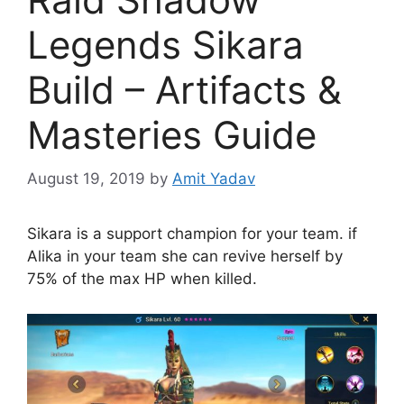
Legends Sikara
Build – Artifacts &
Masteries Guide
August 19, 2019
by
Amit Yadav
Sikara is a support champion for your team. if
Alika in your team she can revive herself by
75% of the max HP when killed.