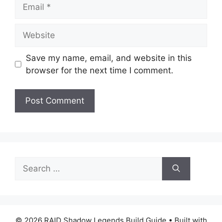
Email
Website
Save my name, email, and website in this
browser for the next time I comment.
Search
for:
© 2026 RAID Shadow Legends Build Guide
• Built with