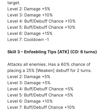
target.
Level 2: Damage +5%
Level 3: Damage +10%
Level 4: Buff/Debuff Chance +10%
Level 5: Buff/Debuff Chance +10%
Level 6: Damage +15%
Level 7: Cooldown -1
Skill 3 – Enfeebling Tips [ATK] (CD: 6 turns)
Attacks all enemies. Has a 60% chance of
placing a 25% [Weaken] debuff for 2 turns.
Level 2: Damage +5%
Level 3: Damage +5%
Level 4: Buff/Debuff Chance +5%
Level 5: Buff/Debuff Chance +5%
Level 6: Damage +10%
Level 7: Buff/Debuff Chance +10%