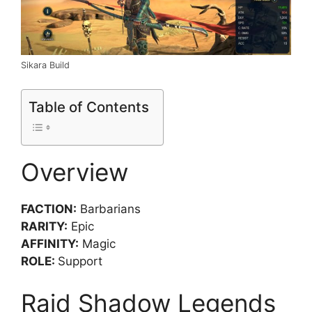
Sikara Build
Table of Contents
Overview
FACTION:
Barbarians
RARITY:
Epic
AFFINITY:
Magic
ROLE:
Support
Raid Shadow Legends