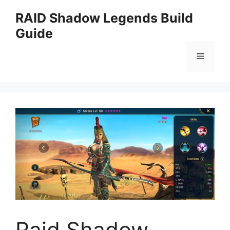
Skip
RAID Shadow Legends Build
to
Guide
content
Menu
Raid Shadow