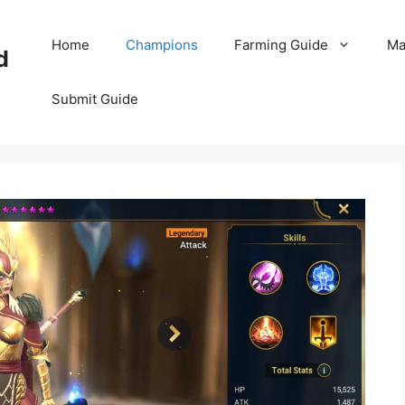
Home
Champions
Farming Guide
Ma
d
Submit Guide