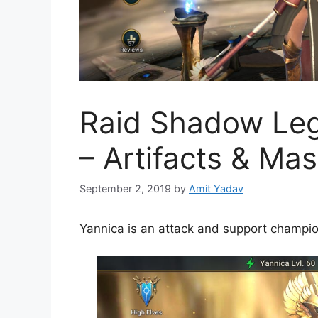
Raid Shadow Leg
– Artifacts & Mas
September 2, 2019
by
Amit Yadav
Yannica is an attack and support champio