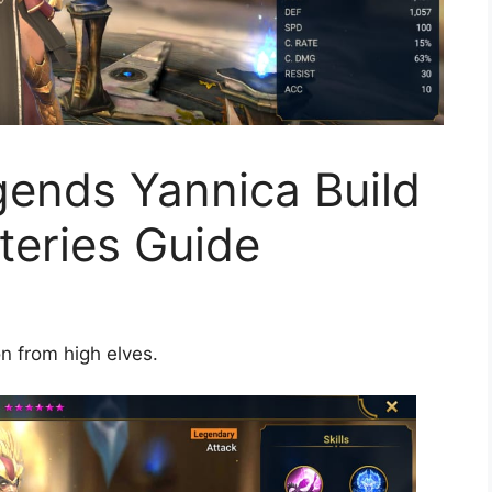
ends Yannica Build
teries Guide
n from high elves.