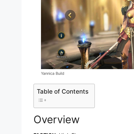
Yannica Build
Table of Contents
Overview