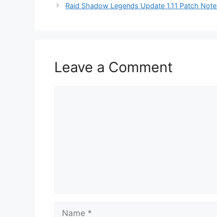
Raid Shadow Legends Update 1.11 Patch Notes
Leave a Comment
Comment
Name