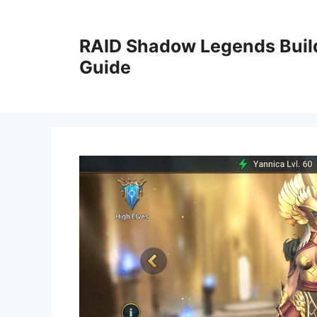
Skip
to
RAID Shadow Legends Buil
content
Guide