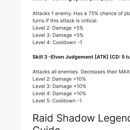
Attacks 1 enemy. Has a 75% chance of plac
turns if this attack is critical.
Level 2: Damage +5%
Level 3: Damage +5%
Level 4: Cooldown -1
Skill 3 -Elven Judgement [ATK] (CD: 5 t
Attacks all enemies. Decreases their MAX
Level 2: Damage +10%
Level 3: Damage +10%
Level 4: Damage +10%
Level 5: Cooldown -1
Raid Shadow Legend