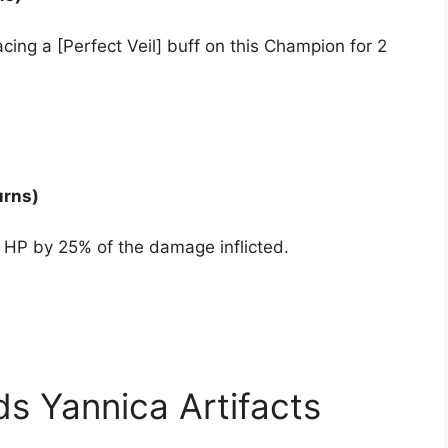
ing a [Perfect Veil] buff on this Champion for 2
urns)
 HP by 25% of the damage inflicted.
s Yannica Artifacts