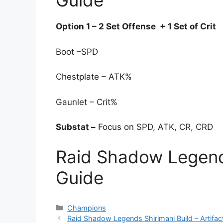
Guide
Option 1 – 2 Set Offense + 1 Set of Crit
Boot –SPD
Chestplate – ATK%
Gaunlet – Crit%
Substat –
Focus on SPD, ATK, CR, CRD
Raid Shadow Legend
Guide
Categories
Champions
Raid Shadow Legends Shirimani Build – Artifac