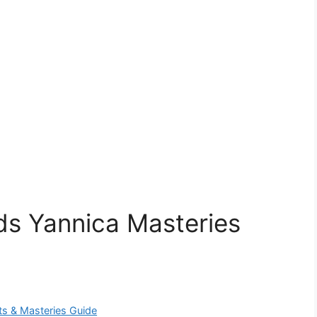
s Yannica Masteries
ts & Masteries Guide