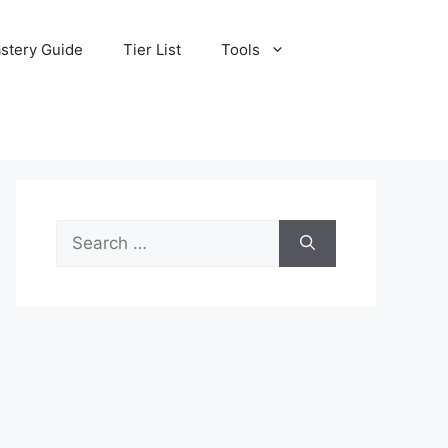
stery Guide
Tier List
Tools
Search
for: