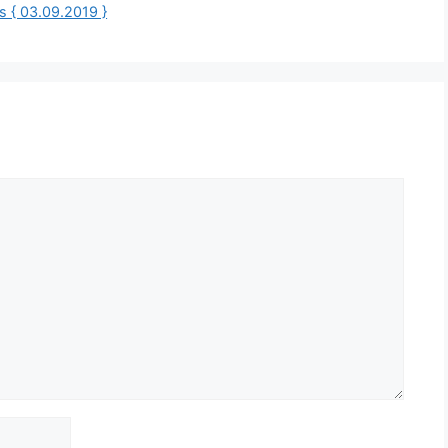
 { 03.09.2019 }