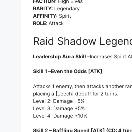
FACTION:
High Elves
RARITY:
Legendary
AFFINITY:
Spirit
ROLE:
Attack
Raid Shadow Legends
Leadership Aura Skill –
Increases Spirit A
Skill 1 –Even the Odds [ATK]
Attacks 1 enemy, then attacks another r
placing a [Leech] debuff for 2 turns.
Level 2: Damage +5%
Level 3: Damage +5%
Level 4: Damage +10%
Skill 2 – Baffling Speed [ATK] (CD: 4 tur