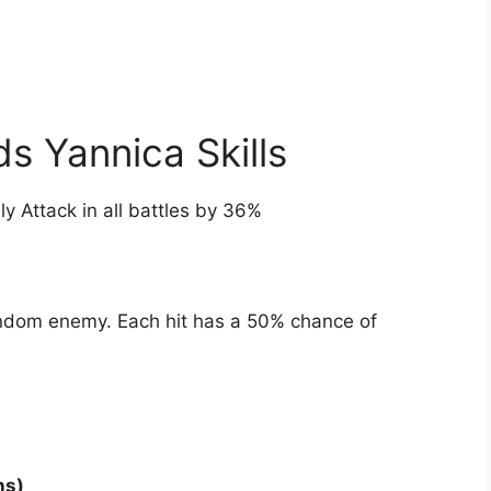
 Yannica Skills
lly Attack in all battles by 36%
andom enemy. Each hit has a 50% chance of
ns)